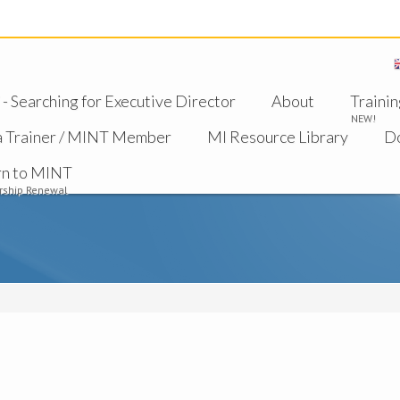
 Searching for Executive Director
About
Trainin
NEW!
a Trainer / MINT Member
MI Resource Library
D
rn to MINT
ship Renewal