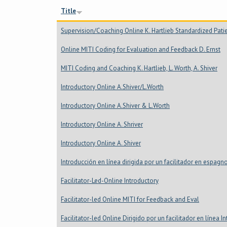
Title
Supervision/Coaching Online K. Hartlieb Standardized Pati
Online MITI Coding for Evaluation and Feedback D. Ernst
MITI Coding and Coaching K. Hartlieb, L. Worth, A. Shiver
Introductory Online A.Shiver/L.Worth
Introductory Online A.Shiver & L.Worth
Introductory Online A. Shriver
Introductory Online A. Shiver
Introducción en línea dirigida por un facilitador en espagn
Facilitator-Led-Online Introductory
Facilitator-led Online MITI for Feedback and Eval
Facilitator-led Online Dirigido por un facilitador en línea 