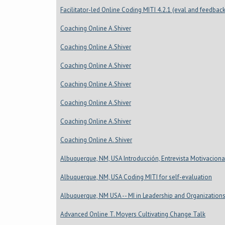
Facilitator-led Online Coding MITI 4.2.1 (eval and feedback
Coaching Online A.Shiver
Coaching Online A.Shiver
Coaching Online A.Shiver
Coaching Online A.Shiver
Coaching Online A.Shiver
Coaching Online A.Shiver
Coaching Online A. Shiver
Albuquerque, NM, USA Introducción, Entrevista Motivaciona
Albuquerque, NM, USA Coding MITI for self-evaluation
Albuquerque, NM USA -- MI in Leadership and Organization
Advanced Online T. Moyers Cultivating Change Talk