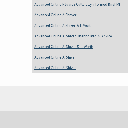
Advanced Online P. Juarez Culturally Informed Brief MI
Advanced Online A.Shriver
Advanced Online A.Shiver & L. Worth
Advanced Online A. Shiver Offering Info & Advice
Advanced Online A. Shiver & L. Worth
Advanced Online A. Shiver
Advanced Online A. Shiver