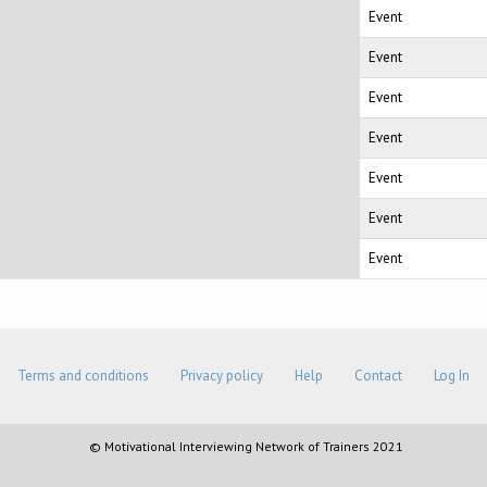
Event
Event
Event
Event
Event
Event
Event
Terms and conditions
Privacy policy
Help
Contact
Log In
© Motivational Interviewing Network of Trainers 2021