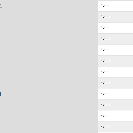
)
Event
Event
Event
Event
Event
Event
Event
Event
l
Event
Event
s
Event
Event