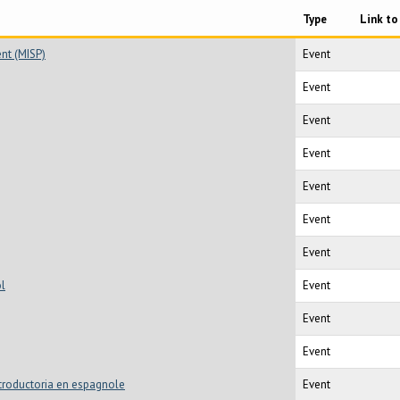
Type
Link to
ent (MISP)
Event
Event
Event
Event
Event
Event
Event
ol
Event
Event
Event
Introductoria en espagnole
Event