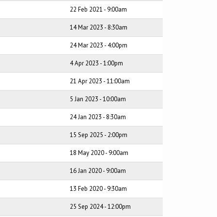
22 Feb 2021 - 9:00am
14 Mar 2023 - 8:30am
24 Mar 2023 - 4:00pm
4 Apr 2023 - 1:00pm
21 Apr 2023 - 11:00am
5 Jan 2023 - 10:00am
24 Jan 2023 - 8:30am
15 Sep 2025 - 2:00pm
18 May 2020 - 9:00am
16 Jan 2020 - 9:00am
13 Feb 2020 - 9:30am
25 Sep 2024 - 12:00pm