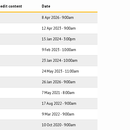
 edit content
Date
8 Apr 2026 - 9:00am
12 Apr 2023 - 9:00am
15 Jan 2024 - 3:00pm
9 Feb 2023 - 10:00am
23 Jan 2024 - 10:00am
24 May 2023 - 11:00am
26 Jan 2026 - 9:00am
7 May 2021 - 8:00am
17 Aug 2022 - 9:00am
9 Mar 2022 - 9:00am
10 Oct 2020 - 9:00am