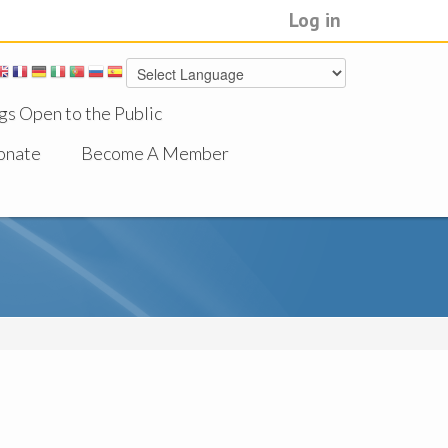
Log in
gs Open to the Public
onate
Become A Member