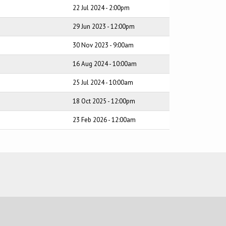
22 Jul 2024 - 2:00pm
29 Jun 2023 - 12:00pm
30 Nov 2023 - 9:00am
16 Aug 2024 - 10:00am
25 Jul 2024 - 10:00am
18 Oct 2025 - 12:00pm
23 Feb 2026 - 12:00am