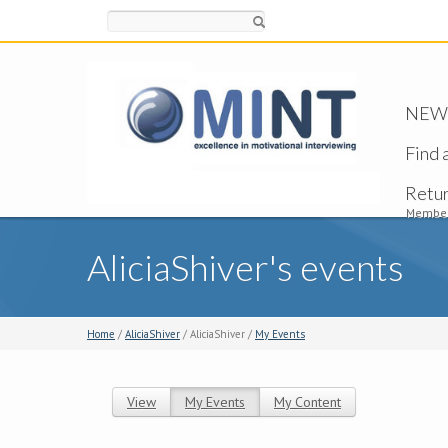
Search
NEW -
Find 
Retu
Member
AliciaShiver's events
Home
/
AliciaShiver
/ AliciaShiver /
My Events
View
My Events
(active tab)
My Content
Primary tabs