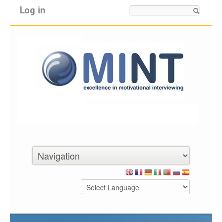
Log in
Search