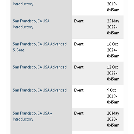
Introductory
2019 -
8:45am
San Francisco, CA USA
Event
25 May
Introductory
2022 -
8:45am
San Francisco, CA USA Advanced
Event
16 Oct
S. Berg
2024 -
8:45am
San Francisco, CA USA Advanced
Event
12 Oct
2022 -
8:45am
San Francisco, CA USA Advanced
Event
9 Oct
2019 -
8:45am
San Francisco, CA USA--
Event
20 May
Introductory
2020 -
8:45am