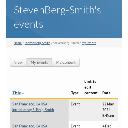
StevenBerg-Smith's
events
Home
/
StevenBerg-Smith
/ StevenBerg-Smith /
My Events
View
My Events
(active tab)
My Content
Primary tabs
Link to
edit
Title
Type
content
Date
San Francisco, CA USA
Event
22 May
Introductory S. Berg-Smith
2024 -
8:45am
San Francisco, CA USA
Event
4 Dec