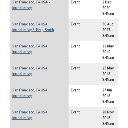
San Francisco, CA USA--
Event
2 Dec
Introductory
2020 -
8:45am
San Francisco, CA USA
Event
30 Aug
Introductory S. Berg-Smith
2023 -
8:45am
San Francisco, CA USA
Event
22 May
Introductory
2019 -
8:45am
San Francisco, CA USA
Event
23 May
Introductory
2018 -
8:45am
San Francisco, CA USA
Event
27 Jun
Introductory
2018 -
8:45am
San Francisco, CA USA
Event
28 Nov
Introductory
2018 -
8:45am