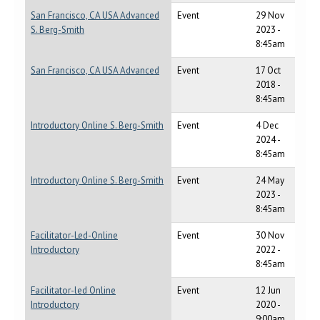
San Francisco, CA USA Advanced
Event
29 Nov
S. Berg-Smith
2023 -
8:45am
San Francisco, CA USA Advanced
Event
17 Oct
2018 -
8:45am
Introductory Online S. Berg-Smith
Event
4 Dec
2024 -
8:45am
Introductory Online S. Berg-Smith
Event
24 May
2023 -
8:45am
Facilitator-Led-Online
Event
30 Nov
Introductory
2022 -
8:45am
Facilitator-led Online
Event
12 Jun
Introductory
2020 -
9:00am