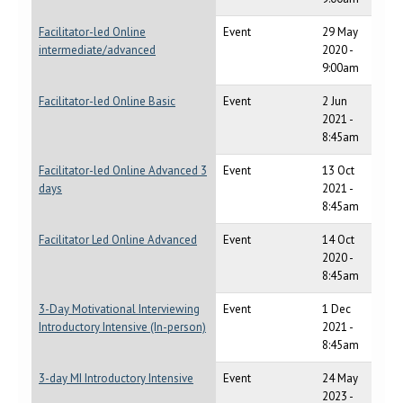
Facilitator-led Online
Event
29 May
intermediate/advanced
2020 -
9:00am
Facilitator-led Online Basic
Event
2 Jun
2021 -
8:45am
Facilitator-led Online Advanced 3
Event
13 Oct
days
2021 -
8:45am
Facilitator Led Online Advanced
Event
14 Oct
2020 -
8:45am
3-Day Motivational Interviewing
Event
1 Dec
Introductory Intensive (In-person)
2021 -
8:45am
3-day MI Introductory Intensive
Event
24 May
2023 -