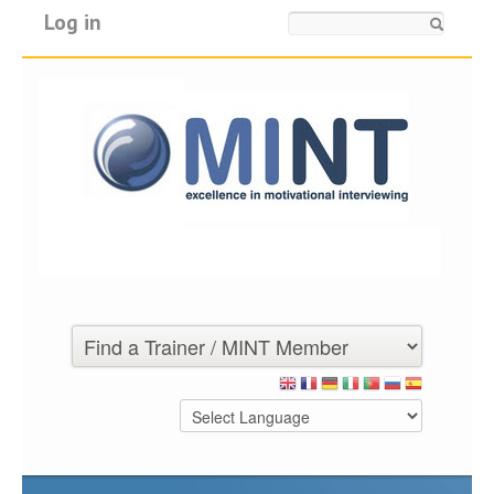
Log in
Search