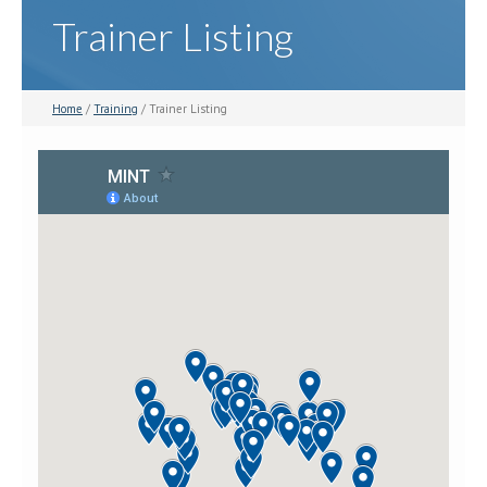
Trainer Listing
Home
/
Training
/ Trainer Listing