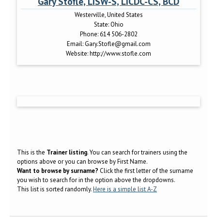
Gary Stofle, LISW-S, LICDC-CS, BCD
Westerville, United States
State:
Ohio
Phone:
614 506-2802
Email:
Gary.Stofle@gmail.com
Website:
http://www.stofle.com
This is the
Trainer listing
. You can search for trainers using the
options above or you can browse by First Name.
Want to browse by surname?
Click the first letter of the surname
you wish to search for in the option above the dropdowns.
This list is sorted randomly.
Here is a simple list A-Z