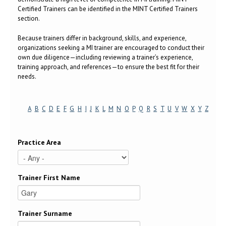
Certified Trainers can be identified in the MINT Certified Trainers
section.
Because trainers differ in background, skills, and experience,
organizations seeking a MI trainer are encouraged to conduct their
own due diligence—including reviewing a trainer’s experience,
training approach, and references—to ensure the best fit for their
needs.
A
B
C
D
E
F
G
H
I
J
K
L
M
N
O
P
Q
R
S
T
U
V
W
X
Y
Z
Practice Area
Trainer First Name
Trainer Surname