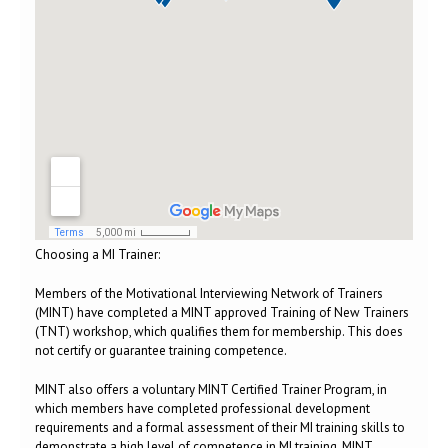
Choosing a MI Trainer:
Members of the Motivational Interviewing Network of Trainers
(MINT) have completed a MINT approved Training of New Trainers
(TNT) workshop, which qualifies them for membership. This does
not certify or guarantee training competence.
MINT also offers a voluntary MINT Certified Trainer Program, in
which members have completed professional development
requirements and a formal assessment of their MI training skills to
demonstrate a high level of competence in MI training. MINT