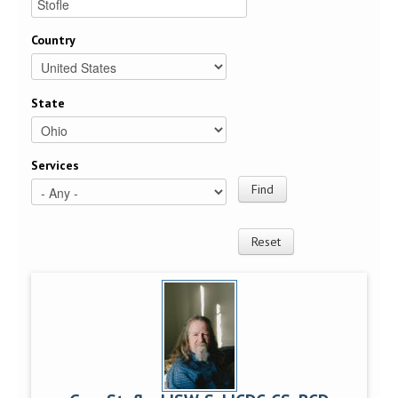
Country
State
Services