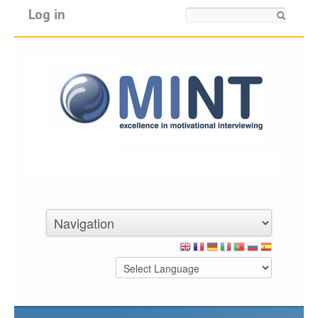
Log in
Search