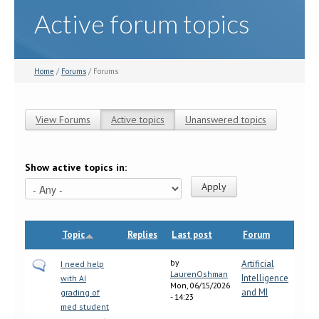
Active forum topics
Home
/
Forums
/ Forums
View Forums
Active topics
(active tab)
Unanswered topics
Primary tabs
Show active topics in:
Topic
Replies
Last post
Forum
by
Artificial
I need help
LaurenOshman
Intelligence
with AI
Mon, 06/15/2026
and MI
grading of
- 14:23
med student