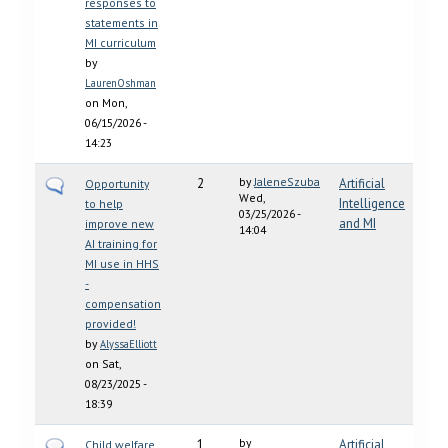
responses to
statements in
MI curriculum
by
LaurenOshman
on Mon,
06/15/2026 -
14:23
by
JaleneSzuba
2
Artificial
Opportunity
Wed,
Intelligence
to help
03/25/2026 -
and MI
improve new
14:04
AI training for
MI use in HHS
-
compensation
provided!
by
AlyssaElliott
on Sat,
08/23/2025 -
18:39
by
1
Artificial
Child welfare